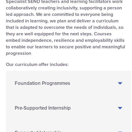
Specialist SEND teachers and learning facilitators work
collaboratively creating inclusivity, supporting a person
led approach. We are committed to everyone being
included in learning, we plan and deliver a curriculum
that is adapted to overcome the needs of individuals, so
they are well equipped for the next steps. Courses
embed independence, resilience and employability skills
to enable our learners to secure positive and meaningful
progression
Our curriculum offer includes:
Foundation Programmes
Pre-Supported Internship