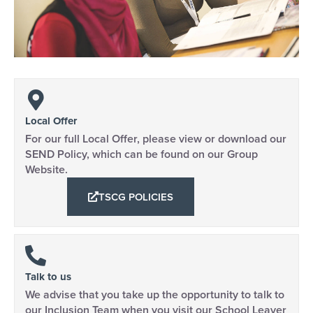
Local Offer
For our full Local Offer, please view or download our
SEND Policy, which can be found on our Group
Website.
TSCG POLICIES
Talk to us
We advise that you take up the opportunity to talk to
our Inclusion Team when you visit our School Leaver