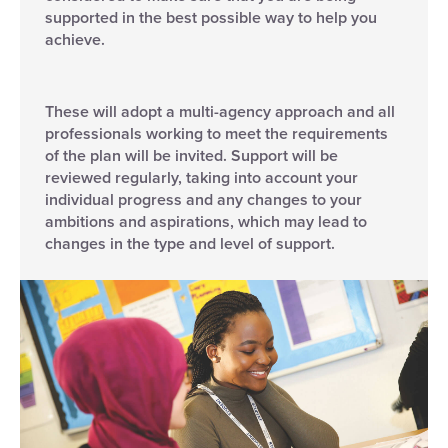
supported in the best possible way to help you
achieve.
These will adopt a multi-agency approach and all
professionals working to meet the requirements
of the plan will be invited. Support will be
reviewed regularly, taking into account your
individual progress and any changes to your
ambitions and aspirations, which may lead to
changes in the type and level of support.