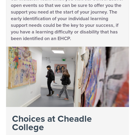
open events so that we can be sure to offer you the
support you need at the start of your journey. The
early identification of your individual learning
support needs could be the key to your success, if
you have a learning difficulty or disability that has
been identified on an EHCP.
Choices at Cheadle
College