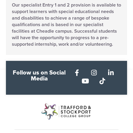
Our specialist Entry 1 and 2 provision is available to
support learners with special educational needs
and disabilities to achieve a range of bespoke
qualifications and is based in our specialist
facilities at Cheadle campus. Successful students
will have the opportunity to progress to a pre-
supported internship, work and/or volunteering.
Follow us on Social
Media