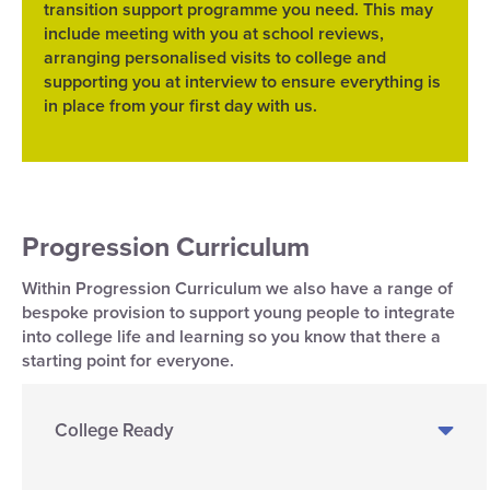
transition support programme you need. This may
include meeting with you at school reviews,
arranging personalised visits to college and
supporting you at interview to ensure everything is
in place from your first day with us.
Progression Curriculum
Within Progression Curriculum we also have a range of
bespoke provision to support young people to integrate
into college life and learning so you know that there a
starting point for everyone.
College Ready