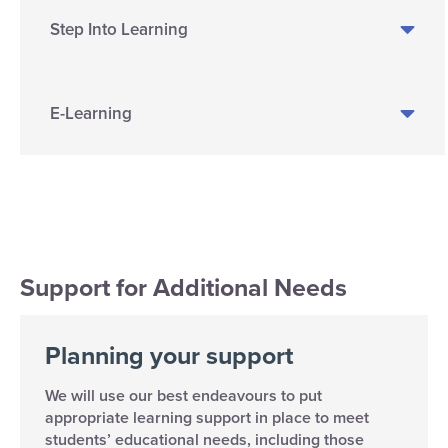
Step Into Learning
E-Learning
Support for Additional Needs
Planning your support
We will use our best endeavours to put
appropriate learning support in place to meet
students’ educational needs, including those