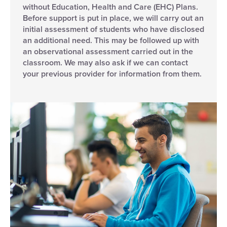
without Education, Health and Care (EHC) Plans.
Before support is put in place, we will carry out an
initial assessment of students who have disclosed
an additional need. This may be followed up with
an observational assessment carried out in the
classroom. We may also ask if we can contact
your previous provider for information from them.