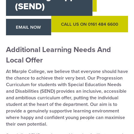
(SEND)
CALL US ON 0161 484 6600
EMAIL NOW
Additional Learning Needs And
Local Offer
At Marple College, we believe that everyone should have
the chance to achieve their very best. Our Progression
Curriculum for students with Special Education Needs
and Disabilities (SEND) provides an inclusive, accessible
and ambitious curriculum offer, putting the individual
student at the heart of the department. Our aim is to
provide a genuinely supportive learning environment
where happy and confident young people can maximise
their own potential.