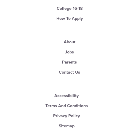
College 16-18
How To Apply
About
Jobs
Parents
Contact Us
Accessibility
Terms And Conditions
Privacy Policy
Sitemap