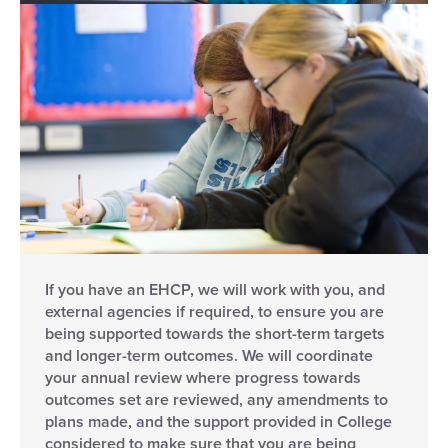
If you have an EHCP, we will work with you, and
external agencies if required, to ensure you are
being supported towards the short-term targets
and longer-term outcomes. We will coordinate
your annual review where progress towards
outcomes set are reviewed, any amendments to
plans made, and the support provided in College
considered to make sure that you are being