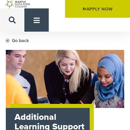
APPLY NOW
Go back
Additional
Learning Support