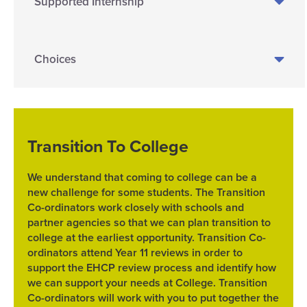
Supported Internship
Choices
Transition To College
We understand that coming to college can be a
new challenge for some students. The Transition
Co-ordinators work closely with schools and
partner agencies so that we can plan transition to
college at the earliest opportunity. Transition Co-
ordinators attend Year 11 reviews in order to
support the EHCP review process and identify how
we can support your needs at College. Transition
Co-ordinators will work with you to put together the