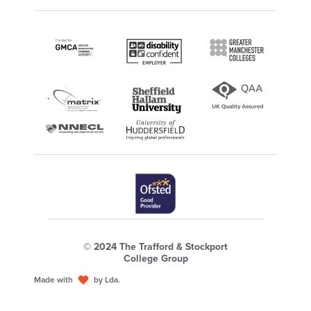
© 2024 The Trafford & Stockport
College Group
Made with
by Lda.