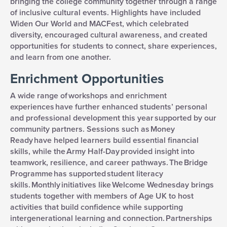
bringing the college community together through a range
of inclusive cultural events. Highlights have included
Widen Our World and MACFest, which celebrated
diversity, encouraged cultural awareness, and created
opportunities for students to connect, share experiences,
and learn from one another.
Enrichment Opportunities
A wide range of workshops and enrichment
experiences have further enhanced students’ personal
and professional development this year supported by our
community partners. Sessions such as Money
Ready have helped learners build essential financial
skills, while the Army Half-Day provided insight into
teamwork, resilience, and career pathways. The Bridge
Programme has supported student literacy
skills. Monthly initiatives like Welcome Wednesday brings
students together with members of Age UK to host
activities that build confidence while supporting
intergenerational learning and connection.
Partnerships