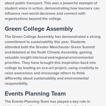
about public transport. This was a powerful example of
student voice in action, demonstrating how learners can
influence real-world decisions and connect with
organisations beyond the college.
Green College Assembly
The Green College Assembly has demonstrated a strong
commitment to sustainability this year. Students
attended both the Greater Manchester Green Summit
and debated at the Youth Climate Assembly, gaining
valuable insight into local and regional environmental
priorities. They have brought this inspiration back into
college by leading an eco-art project, using creativity to
raise awareness and encourage others to think
differently about sustainability and environmental
responsibility.
Events Planning Team
The Events Planning Team has played a key role in