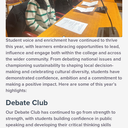
Student voice and enrichment have continued to thrive
this year, with learners embracing opportunities to lead,
influence and engage both within the college and across
the wider community. From debating national issues and
championing sustainability to shaping local decision-
making and celebrating cultural diversity, students have
demonstrated confidence, ambition and a commitment to
making a positive impact. Here are some of this year’s
highlights:
Debate Club
Our Debate Club has continued to go from strength to
strength, with students building confidence in public
speaking and developing their critical thinking skills