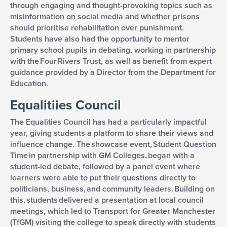
through engaging and thought-provoking topics such as
misinformation on social media and whether prisons
should prioritise rehabilitation over punishment.
Students have also had the opportunity to mentor
primary school pupils in debating, working in partnership
with the Four Rivers Trust, as well as benefit from expert
guidance provided by a Director from the Department for
Education.
Equalitiies Council
The Equalities Council has had a particularly impactful
year, giving students a platform to share their views and
influence change. The showcase event, Student Question
Time in partnership with GM Colleges, began with a
student-led debate, followed by a panel event where
learners were able to put their questions directly to
politicians, business, and community leaders. Building on
this, students delivered a presentation at local council
meetings, which led to Transport for Greater Manchester
(TfGM) visiting the college to speak directly with students