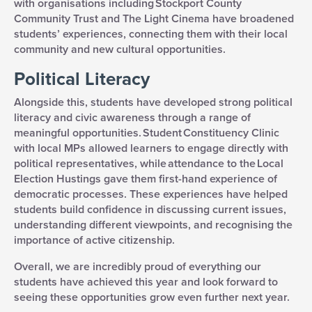
with organisations including Stockport County
Community Trust and The Light Cinema have broadened
students’ experiences, connecting them with their local
community and new cultural opportunities.
Political Literacy
Alongside this, students have developed strong political
literacy and civic awareness through a range of
meaningful opportunities. Student Constituency Clinic
with local MPs allowed learners to engage directly with
political representatives, while attendance to the Local
Election Hustings gave them first-hand experience of
democratic processes. These experiences have helped
students build confidence in discussing current issues,
understanding different viewpoints, and recognising the
importance of active citizenship.
Overall, we are incredibly proud of everything our
students have achieved this year and look forward to
seeing these opportunities grow even further next year.