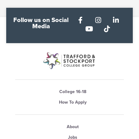
Follow us on Social
Media
College 16-18
How To Apply
About
Jobs