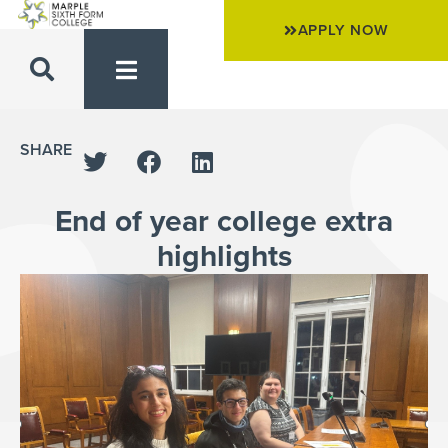
APPLY NOW
SHARE
End of year college extra
highlights