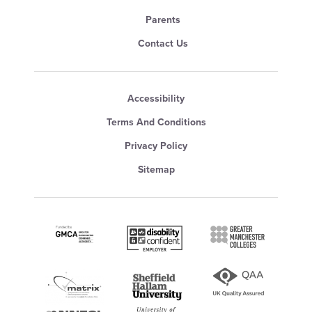
Parents
Contact Us
Accessibility
Terms And Conditions
Privacy Policy
Sitemap